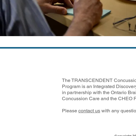
The TRANSCENDENT Concussio
Program is an Integrated Discover
in partnership with the Ontario Brai
Concussion Care and the CHEO Re
Please
contact us
with any questio