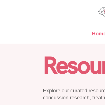
Hom
Resou
Explore our curated resource
concussion research, treat