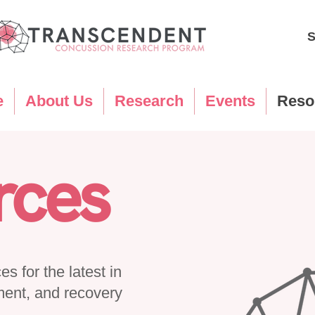
S
e
About Us
Research
Events
Reso
rces
s for the latest in
ment, and recovery