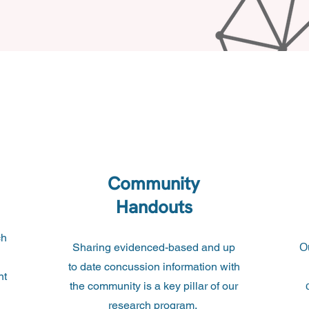
Community
Handouts
ch
Sharing evidenced-based and up
O
to date concussion information with
nt
the community is a key pillar of our
research program.