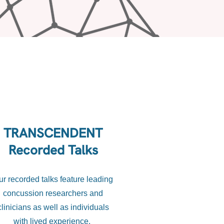
TRANSCENDENT
Recorded Talks
ur recorded talks feature leading
concussion researchers and
clinicians as well as individuals
with lived experience.