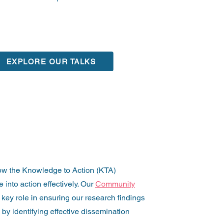
EXPLORE OUR TALKS
ow the Knowledge to Action (KTA)
into action effectively. Our
Community
key role in ensuring our research findings
 by identifying effective dissemination