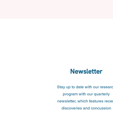
Newsletter
Stay up to date with our resear
program with our quarterly
newsletter, which features rece
discoveries and concussion