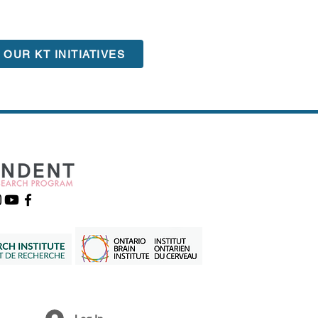
OUR KT INITIATIVES