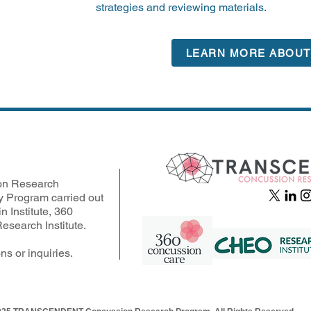
strategies and reviewing materials.
LEARN MORE ABOUT 
n Research
y Program carried out
n Institute, 360
search Institute.
ns or inquiries.