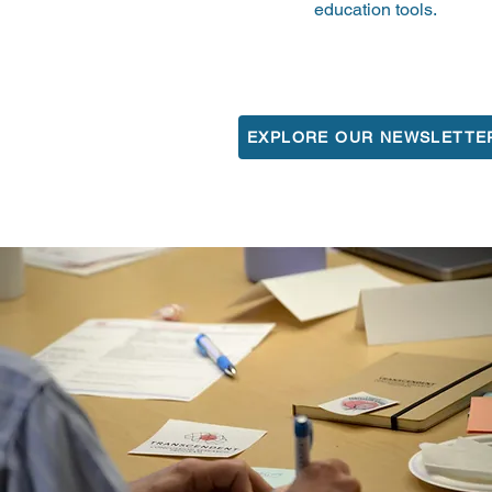
education tools.
EXPLORE OUR NEWSLETTE