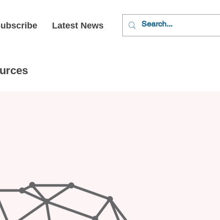
ubscribe
Latest News
urces