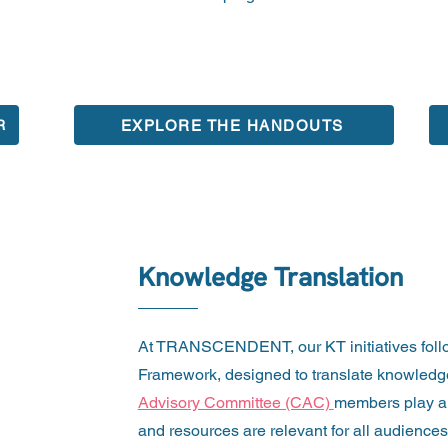
EXPLORE THE HANDOUTS
R
Knowledge Translation
At TRANSCENDENT, our KT initiatives foll
Framework, designed to translate knowledge 
Advisory Committee (CAC)
members play a 
and resources are relevant for all audiences