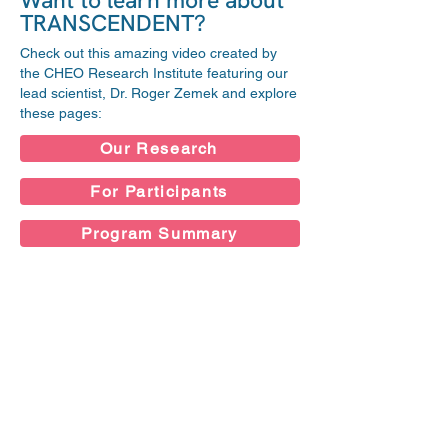
Want to learn more about
TRANSCENDENT?
Check out this amazing video created by
the CHEO Research Institute featuring our
lead scientist, Dr. Roger Zemek and explore
these pages:
Our Research
For Participants
Program Summary