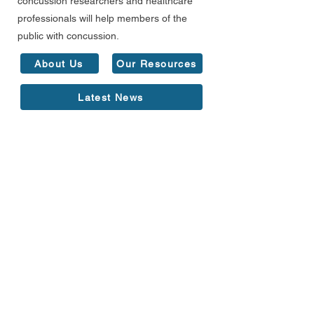
concussion researchers and healthcare
professionals will help members of the
public with concussion.
About Us
Our Resources
Latest News