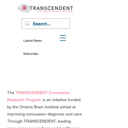
Latest News
Subscribe
The
TRANSCENDENT Concussion
Research Program
is an initiative funded
by the Ontario Brain Institute aimed at
improving concussion diagnosis and care.
Through TRANSCENDENT, leading