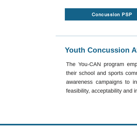
Concussion PSP
Youth Concussion A
The You-CAN program empow
their school and sports com
awareness campaigns to i
feasibility, acceptability an