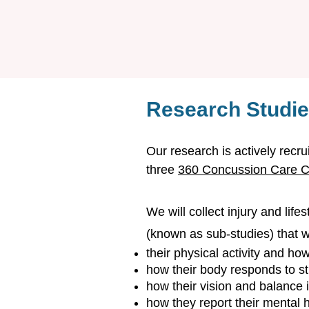
Research Studi
Our research is actively recru
three
360 Concussion Care Cl
We will collect injury and life
(known as sub-studies) that wi
their physical activity and ho
how their body responds to s
how their vision and balance 
how they report their mental 