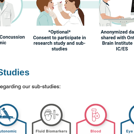
Studies
regarding our sub-studies: