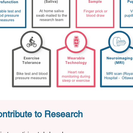
ntribute to Research