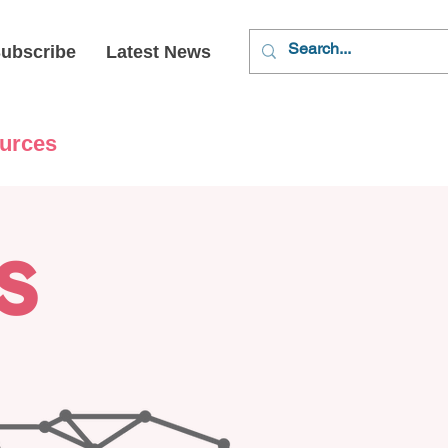
ubscribe
Latest News
urces
s