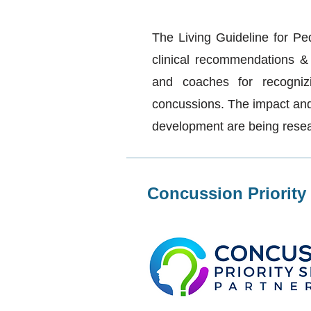
The Living Guideline for Pe
clinical recommendations & t
and coaches for recogniz
concussions. The impact and 
development are being rese
Concussion Priority 