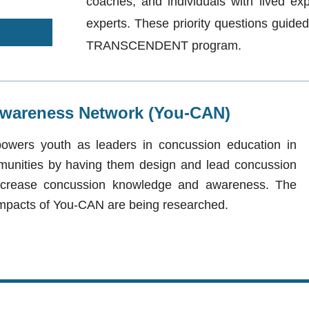
coaches, and individuals with lived ex
experts. These priority questions guided
TRANSCENDENT program.
wareness Network (You-CAN)
ers youth as leaders in concussion education in
munities by having them design and ​lead concussion
ncrease concussion knowledge and awareness. The
d impacts of You-CAN are being researched.