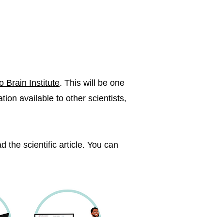
o Brain Institute
. This will be one
ion available to other scientists,
 the scientific article. You can