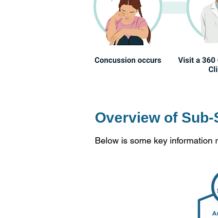
Overview of Sub-
Below is some key information 