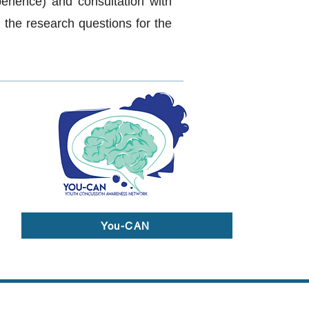
perience) and consultation with
 the research questions for the
You-CAN