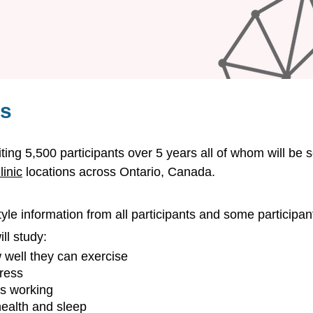
es
iting 5,500 participants over 5 years all of whom will be 
inic
locations across Ontario, Canada.
style information from all participants and some participant
ll study:
w well they can exercise
tress
is working
health and sleep