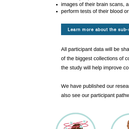
images of their brain scans, 
perform tests of their blood or
Learn more about the sub-
​All participant data will be 
of the biggest collections of 
the study will help improve c
We have published our resear
also see our participant pat