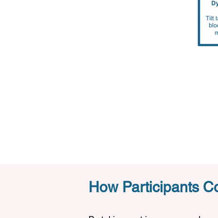
How Participants Co