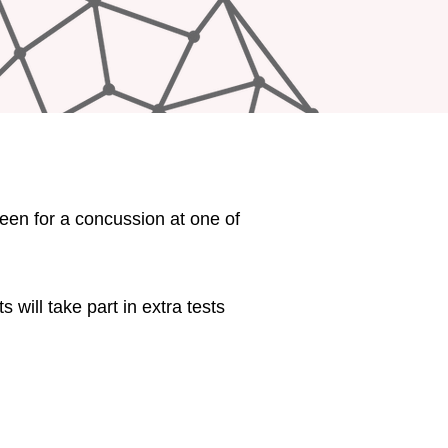
seen for a concussion at one of
s will take part in extra tests