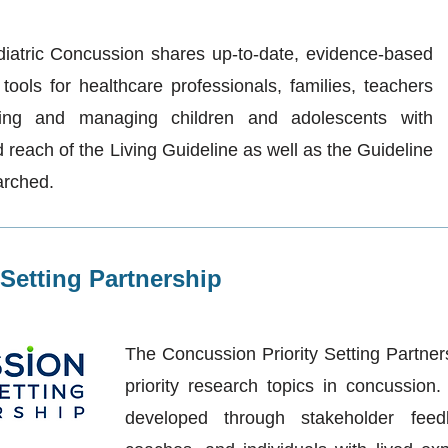
diatric Concussion shares up-to-date, evidence-based
ools for healthcare professionals, families, teachers
ing and managing children and adolescents with
reach of the Living Guideline as well as the Guideline
arched.
Setting Partnership
The Concussion Priority Setting Partner
priority research topics in concussion
developed through stakeholder feed