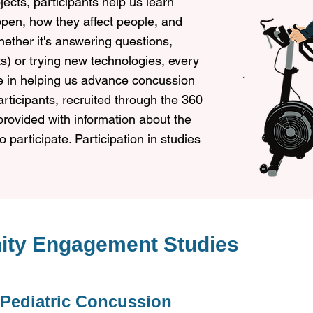
jects, participants help us learn
en, how they affect people, and
ether it's answering questions,
sts) or trying new technologies, every
le in helping us advance concussion
participants, recruited through the 360
provided with information about the
 participate. Participation in studies
ity Engagement Studies
 Pediatric Concussion