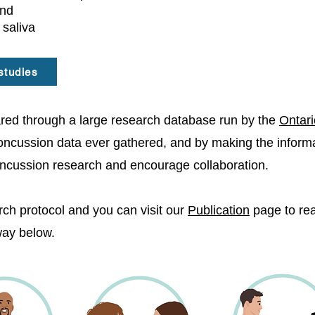
and
 saliva
studies
shared through a large research database run by the
Ontari
concussion data ever gathered, and by making the informat
oncussion research and encourage collaboration.
ch protocol and you can visit our
Publication
page to read
hway below.