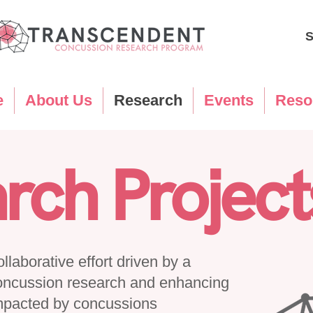
S
e
About Us
Research
Events
Reso
rch Project
laborative effort driven by a
oncussion research and enhancing
 impacted by concussions