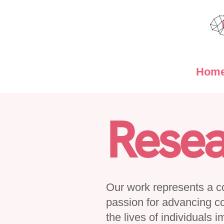
Hom
Resea
Our work represents a col
passion for advancing c
the lives of individuals