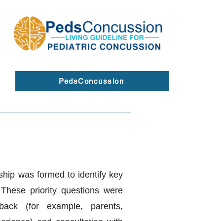
PedsConcussion
ship was formed to identify key
. These priority questions were
back (for example, parents,