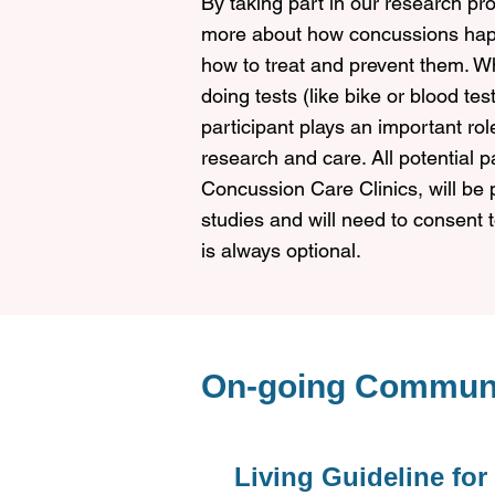
By taking part in our research pro
more about how concussions happ
how to treat and prevent them. Wh
doing tests (like bike or blood te
participant plays an important ro
research and care.
All potential 
Concussion Care Clinics, will be 
studies and will need to consent to
is always optional.
On-going Commun
Living Guideline for