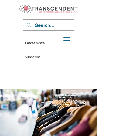
Latest News
Subscribe