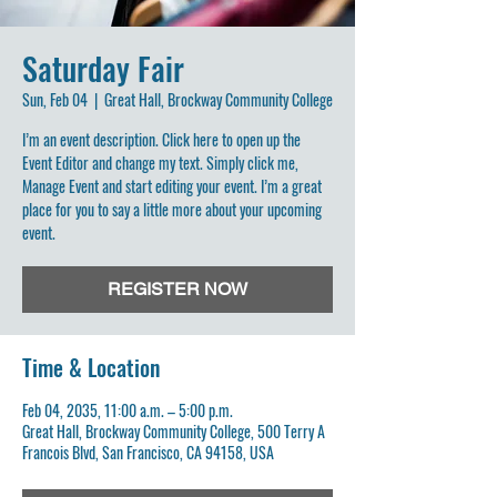
Saturday Fair
Sun, Feb 04
  |  
Great Hall, Brockway Community College
I’m an event description. Click here to open up the
Event Editor and change my text. Simply click me,
Manage Event and start editing your event. I’m a great
place for you to say a little more about your upcoming
event.
REGISTER NOW
Time & Location
Feb 04, 2035, 11:00 a.m. – 5:00 p.m.
Great Hall, Brockway Community College, 500 Terry A
Francois Blvd, San Francisco, CA 94158, USA