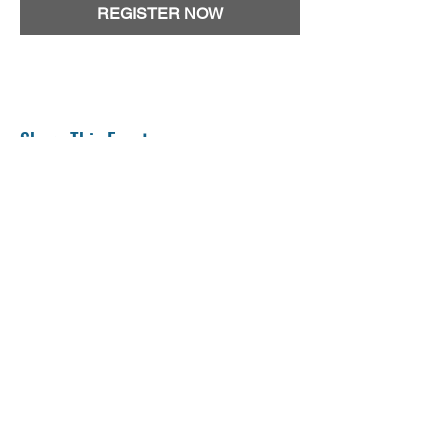
REGISTER NOW
Share This Event
The TRANSCENDENT Concussion Research Program is
an Integrated Discovery Program carried out in
partnership with the Ontario Brain Institute, 360
Concussion Care and the CHEO Research Institute.
Please
contact us
with any questions or inquiries.