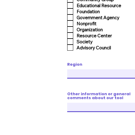
Educational Resource
Foundation
Government Agency
Nonprofit
Organization
Resource Center
Society
Advisory Council
Region
Other information or general
comments about our tool