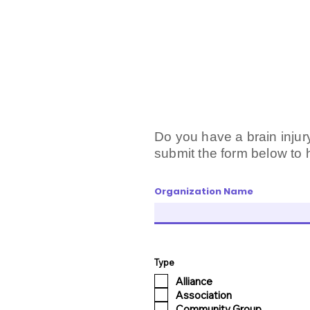
Do you have a brain injury
submit the form below to 
Organization Name
Type
Alliance
Association
Community Group