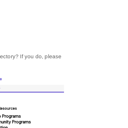
ectory? If you do, please
e
 Resources
 Programs
unity Programs
tion