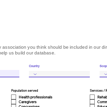
 association you think should be included in our dir
help us build our database.
Country
Scop
Population served
Services /
Health professionals
Rehab
Caregivers
Comm
Concussions
Educa