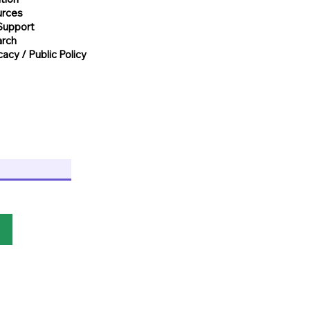
urces
Support
rch
acy / Public Policy