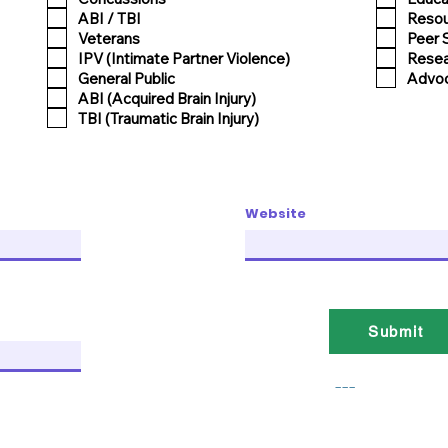
ABI / TBI
Reso
Veterans
Peer 
IPV (Intimate Partner Violence)
Resea
General Public
Advoc
ABI (Acquired Brain Injury)
TBI (Traumatic Brain Injury)
Website
Submit
___