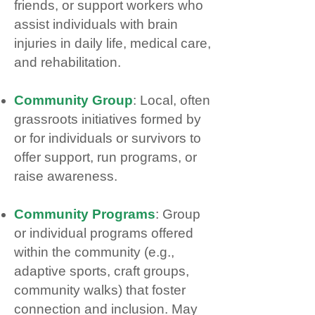
friends, or support workers who
assist individuals with brain
injuries in daily life, medical care,
and rehabilitation.
Community Group
: Local, often
grassroots initiatives formed by
or for individuals or survivors to
offer support, run programs, or
raise awareness.
Community Programs
: Group
or individual programs offered
within the community (e.g.,
adaptive sports, craft groups,
community walks) that foster
connection and inclusion. May