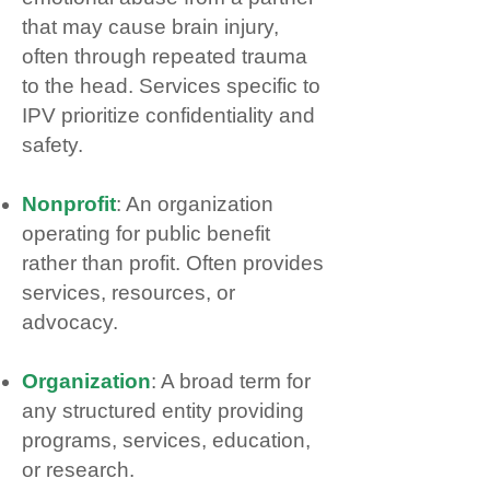
that may cause brain injury,
often through repeated trauma
to the head. Services specific to
IPV prioritize confidentiality and
safety.
Nonprofit
: An organization
operating for public benefit
rather than profit. Often provides
services, resources, or
advocacy.
Organization
: A broad term for
any structured entity providing
programs, services, education,
or research.