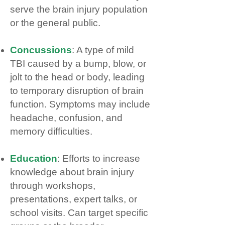
serve the brain injury population
or the general public.
Concussions
: A type of mild
TBI caused by a bump, blow, or
jolt to the head or body, leading
to temporary disruption of brain
function. Symptoms may include
headache, confusion, and
memory difficulties.
Education
: Efforts to increase
knowledge about brain injury
through workshops,
presentations, expert talks, or
school visits. Can target specific