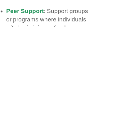
Peer Support
: Support groups
or programs where individuals
with brain injuries (and
sometimes caregivers) connect
with others who share similar
experiences.
Public Policy
: Influence on
legislation, funding, or service
delivery related to brain injury at
the municipal, provincial, or
national level.
Rehab Programs
: Specialized
services (e.g., physio, OT, SLP,
psychology, social work)