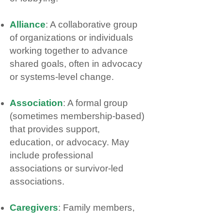
Alliance
: A collaborative group
of organizations or individuals
working together to advance
shared goals, often in advocacy
or systems‑level change.
Association
: A formal group
(sometimes membership‑based)
that provides support,
education, or advocacy. May
include professional
associations or survivor‑led
associations.
Caregivers
: Family members,