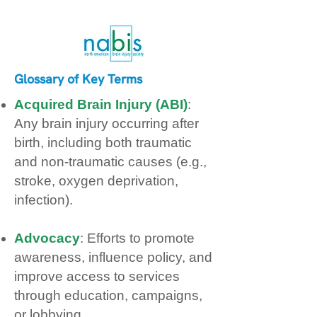
Glossary of Key Terms
Acquired Brain Injury (ABI)
:
Any brain injury occurring after
birth, including both traumatic
and non‑traumatic causes (e.g.,
stroke, oxygen deprivation,
infection).
Advocacy
: Efforts to promote
awareness, influence policy, and
improve access to services
through education, campaigns,
or lobbying.