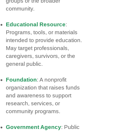
groups or the broader
community.
Educational Resource
:
Programs, tools, or materials
intended to provide education.
May target professionals,
caregivers, survivors, or the
general public.
Foundation
: A nonprofit
organization that raises funds
and awareness to support
research, services, or
community programs.
Government Agency
: Public