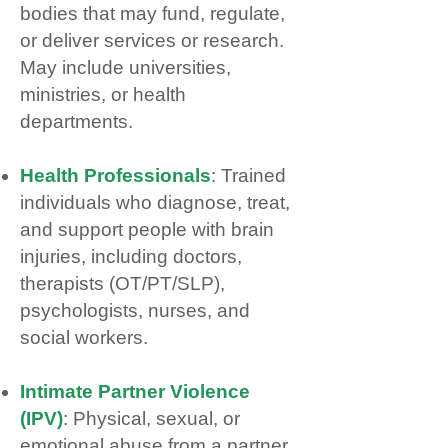
bodies that may fund, regulate,
or deliver services or research.
May include universities,
ministries, or health
departments.
Health Professionals
: Trained
individuals who diagnose, treat,
and support people with brain
injuries, including doctors,
therapists (OT/PT/SLP),
psychologists, nurses, and
social workers.
Intimate Partner Violence
(IPV)
: Physical, sexual, or
emotional abuse from a partner