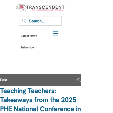
Latest News
Subscribe
Post
Teaching Teachers:
Takeaways from the 2025
PHE National Conference in