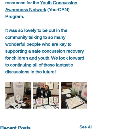
resources for the 
Youth Concussion 
Awareness Network
 (You-CAN) 
Program. 
It was so lovely to be out in the 
community talking to so many 
wonderful people who are key to 
supporting a safe concussion recovery 
for children and youth. We look forward 
to continuing all of these fantastic 
discussions in the future! 
See All
Recent Posts