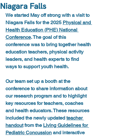
Niagara Falls
We started May off strong with a visit to 
Niagara Falls for the 
2025 
Physical and 
Health Education (PHE) National 
Conference
. The goal of this 
conference was to bring together 
health 
education teachers, physical activity 
leaders, and health experts to find 
ways to support youth health.
Our team set up a booth at the 
conference to share information about 
our research program and to highlight 
key resources for teachers, coaches 
and health educators. These resources 
included the newly updated 
teacher 
handout
 from the 
Living Guidelines for 
Pediatric Concussion
 and interactive 