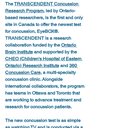
The 
TRANSCENDENT Concussion 
Research Program
, led by Ontario-
based researchers, is the first and only 
site in Canada to offer the newest test 
for concussion, EyeBOX®. 
TRANSCENDENT is a research 
collaboration funded by the 
Ontario 
Brain Institute
 and supported by the 
CHEO (Children's Hospital of Eastern 
Ontario) Research Institute
 and 
360 
Concussion Care
, a multi-specialty 
concussion clinic. Alongside 
international collaborators, the program 
has teams in Ottawa and Toronto that 
are working to advance treatment and 
research for concussion patients.
The new concussion test is as simple 
as watching TV and is conducted via a 