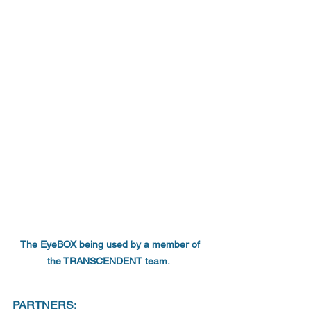
The EyeBOX being used by a member of 
the TRANSCENDENT team.  
PARTNERS: