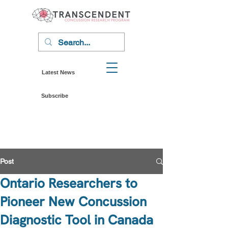
Latest News
Subscribe
Post
Ontario Researchers to
Pioneer New Concussion
Diagnostic Tool in Canada