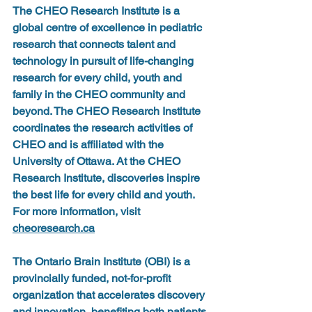
The CHEO Research Institute
 is a 
global centre of excellence in pediatric 
research that connects talent and 
technology in pursuit of life-changing 
research for every child, youth and 
family in the CHEO community and 
beyond. The CHEO Research Institute 
coordinates the research activities of 
CHEO and is affiliated with the 
University of Ottawa. At the CHEO 
Research Institute, discoveries inspire 
the best life for every child and youth. 
For more information, visit 
cheoresearch.ca
The Ontario Brain Institute
 (OBI) is a 
provincially funded, not-for-profit 
organization that accelerates discovery 
and innovation, benefiting both patients 