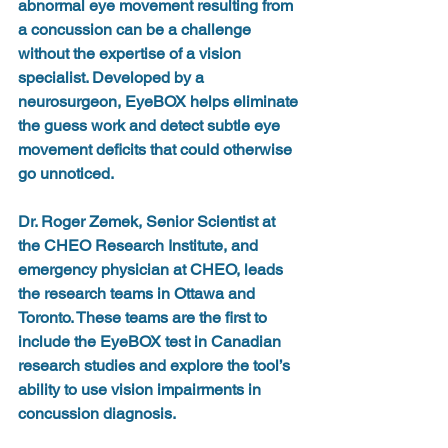
abnormal eye movement resulting from 
a concussion can be a challenge 
without the expertise of a vision 
specialist. Developed by a 
neurosurgeon, EyeBOX helps eliminate 
the guess work and detect subtle eye 
movement deficits that could otherwise 
go unnoticed. 
Dr. Roger Zemek, Senior Scientist at 
the CHEO Research Institute, and 
emergency physician at CHEO, leads 
the research teams in Ottawa and 
Toronto. These teams are the first to 
include the EyeBOX test in Canadian 
research studies and explore the tool’s 
ability to use vision impairments in 
concussion diagnosis.