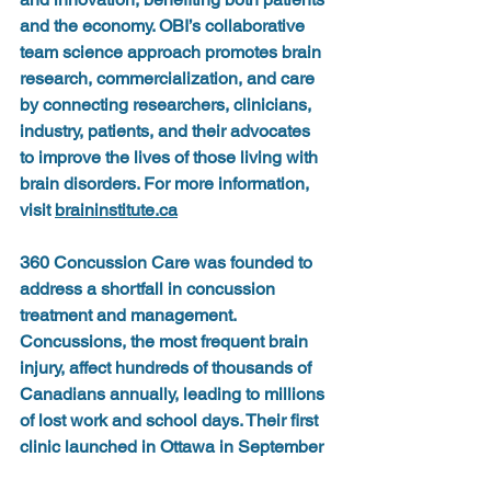
and the economy. OBI’s collaborative 
team science approach promotes brain 
research, commercialization, and care 
by connecting researchers, clinicians, 
industry, patients, and their advocates 
to improve the lives of those living with 
brain disorders. For more information, 
visit 
braininstitute.ca
360 Concussion Care
 was founded to 
address a shortfall in concussion 
treatment and management. 
Concussions, the most frequent brain 
injury, affect hundreds of thousands of 
Canadians annually, leading to millions 
of lost work and school days. Their first 
clinic launched in Ottawa in September 
2020, and has since grown to include 